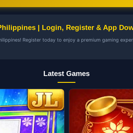
hilippines | Login, Register & App Do
Philippines! Register today to enjoy a premium gaming exper
Latest Games