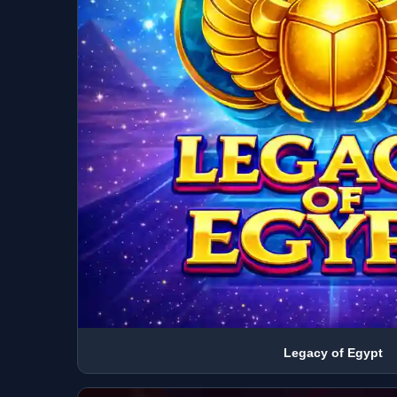
Legacy of Egypt