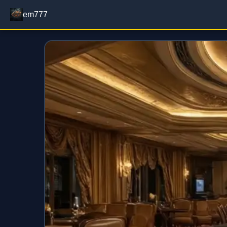
em777