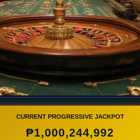
CURRENT PROGRESSIVE JACKPOT
₱1,000,391,796