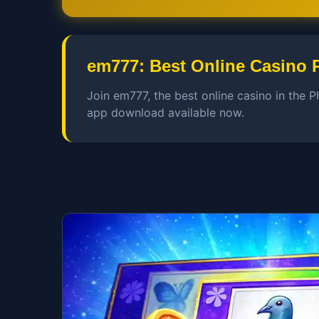
em777: Best Online Casino P
Join em777, the best online casino in the 
app download available now.