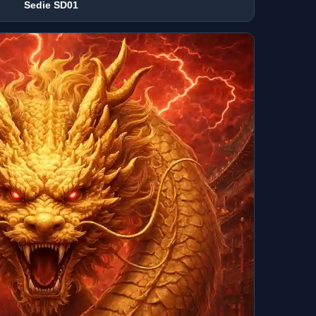
Sedie SD01