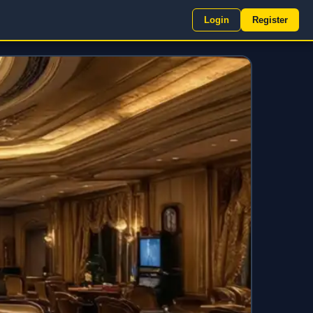
Login
Register