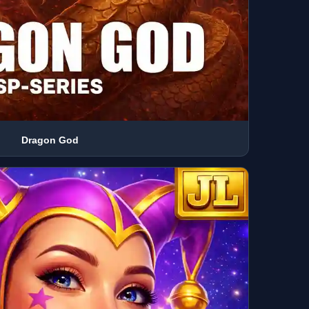
Dragon God