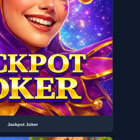
Jackpot Joker