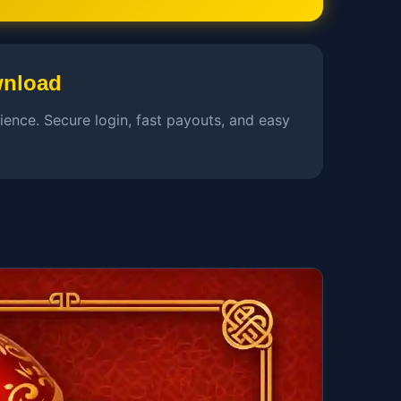
wnload
ience. Secure login, fast payouts, and easy