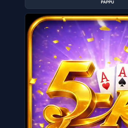
PAPPU