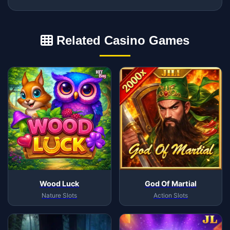
Related Casino Games
Wood Luck
God Of Martial
Nature Slots
Action Slots