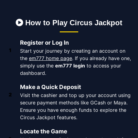
How to Play Circus Jackpot
Register or Log In
1
Start your journey by creating an account on
the
em777 home page
. If you already have one,
simply use the
em777 login
to access your
dashboard.
Make a Quick Deposit
2
Visit the cashier and top up your account using
secure payment methods like GCash or Maya.
Ensure you have enough funds to explore the
Circus Jackpot features.
Locate the Game