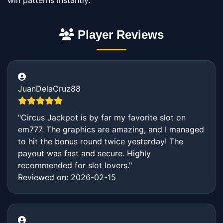
win patterns instantly.
Player Reviews
JuanDelaCruz88
"Circus Jackpot is by far my favorite slot on
em777. The graphics are amazing, and I managed
to hit the bonus round twice yesterday! The
payout was fast and secure. Highly
recommended for slot lovers."
Reviewed on: 2026-02-15