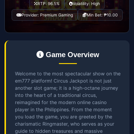
RTP: 96.5%
Volatility: High
Provider: Premium Gaming
Min Bet: ₱10.00
Game Overview
Welcome to the most spectacular show on the
em777 platform! Circus Jackpot is not just
another slot game; it is a high-octane journey
into the heart of a traditional circus,
reimagined for the modern online casino
player in the Philippines. From the moment
you load the game, you are greeted by the
charismatic Ringmaster, who serves as your
guide to hidden treasures and massive