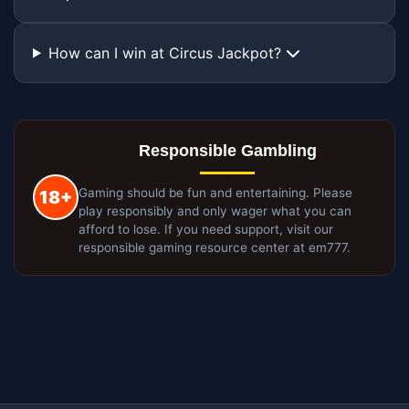
How can I win at Circus Jackpot?
Responsible Gambling
Gaming should be fun and entertaining. Please
18+
play responsibly and only wager what you can
afford to lose. If you need support, visit our
responsible gaming resource center at em777.