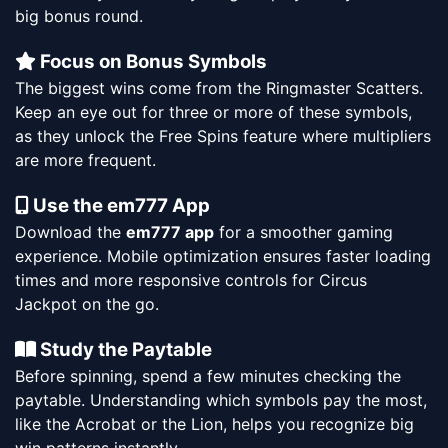
big bonus round.
Focus on Bonus Symbols
The biggest wins come from the Ringmaster Scatters.
Keep an eye out for three or more of these symbols,
as they unlock the Free Spins feature where multipliers
are more frequent.
Use the em777 App
Download the
em777 app
for a smoother gaming
experience. Mobile optimization ensures faster loading
times and more responsive controls for Circus
Jackpot on the go.
Study the Paytable
Before spinning, spend a few minutes checking the
paytable. Understanding which symbols pay the most,
like the Acrobat or the Lion, helps you recognize big