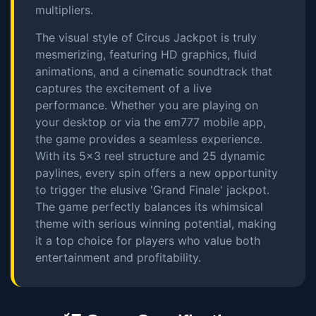
multipliers.
The visual style of Circus Jackpot is truly
mesmerizing, featuring HD graphics, fluid
animations, and a cinematic soundtrack that
captures the excitement of a live
performance. Whether you are playing on
your desktop or via the em777 mobile app,
the game provides a seamless experience.
With its 5x3 reel structure and 25 dynamic
paylines, every spin offers a new opportunity
to trigger the elusive 'Grand Finale' jackpot.
The game perfectly balances its whimsical
theme with serious winning potential, making
it a top choice for players who value both
entertainment and profitability.