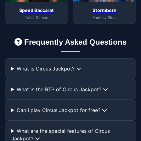
Speed Baccarat
Stormborn
Table Games
Fantasy Slots
Frequently Asked Questions
What is Circus Jackpot?
What is the RTP of Circus Jackpot?
Can I play Circus Jackpot for free?
What are the special features of Circus
Jackpot?