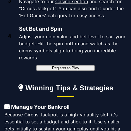
3
Navigate to our
Casino section
and search for
"Circus Jackpot". You can also find it under the
'Hot Games' category for easy access.
Set Bet and Spin
4
Adjust your coin value and bet level to suit your
budget. Hit the spin button and watch as the
circus symbols align to bring you incredible
rewards.
Register to Play
Winning Tips & Strategies
Manage Your Bankroll
Because Circus Jackpot is a high-volatility slot, it's
essential to set a budget and stick to it. Use smaller
bets initially to sustain your gameplay until you hit a