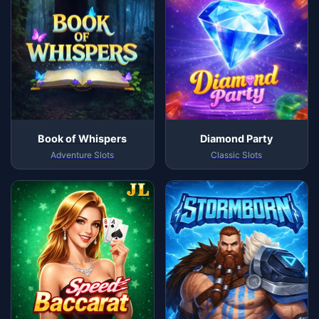
Book of Whispers
Diamond Party
Adventure Slots
Classic Slots