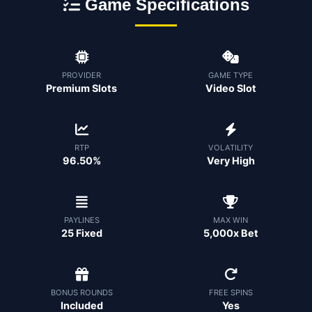
Game Specifications
PROVIDER
GAME TYPE
Premium Slots
Video Slot
RTP
VOLATILITY
96.50%
Very High
PAYLINES
MAX WIN
25 Fixed
5,000x Bet
BONUS ROUNDS
FREE SPINS
Included
Yes