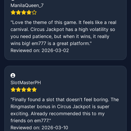
ManilaQueen_7
"Love the theme of this game. It feels like a real
carnival. Circus Jackpot has a high volatility so
you need patience, but when it wins, it really
wins big! em777 is a great platform."
Reviewed on: 2026-03-02
SlotMasterPH
"Finally found a slot that doesn't feel boring. The
Ringmaster bonus in Circus Jackpot is super
exciting. Already recommended this to my
friends on em777."
Reviewed on: 2026-03-10