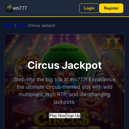
em777
Login
Register
Home
/
Casino
/
Circus Jackpot
FEATURED SLOT
Circus Jackpot
Step into the big top at em777! Experience
the ultimate circus-themed slot with wild
multipliers, high RTP, and life-changing
jackpots.
Play Now
Sign Up