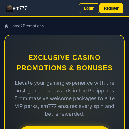
em777
Login
Register
Home
Promotions
EXCLUSIVE CASINO
PROMOTIONS & BONUSES
Elevate your gaming experience with the
most generous rewards in the Philippines.
From massive welcome packages to elite
VIP perks, em777 ensures every spin and
bet is rewarded.