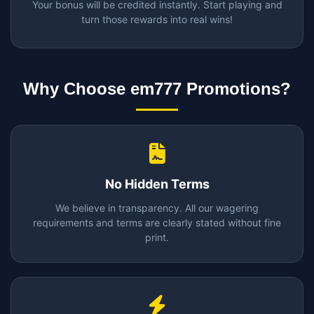
Your bonus will be credited instantly. Start playing and
turn those rewards into real wins!
Why Choose em777 Promotions?
No Hidden Terms
We believe in transparency. All our wagering
requirements and terms are clearly stated without fine
print.