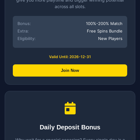
across all slots.
Bonus:
100%-200% Match
Extra:
Free Spins Bundle
Eligibility:
New Players
Valid Until: 2026-12-31
Join Now
Daily Deposit Bonus
Why wait for a special occasion? Every single day is a