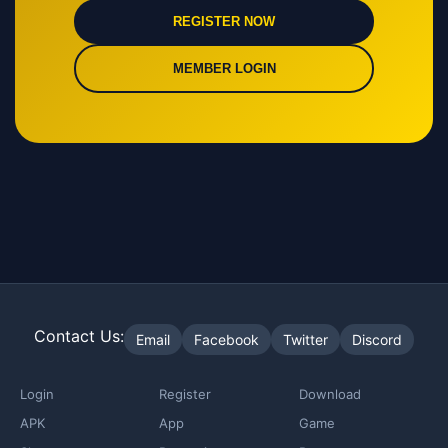
REGISTER NOW
MEMBER LOGIN
Contact Us:
Email
Facebook
Twitter
Discord
Login
Register
Download
APK
App
Game