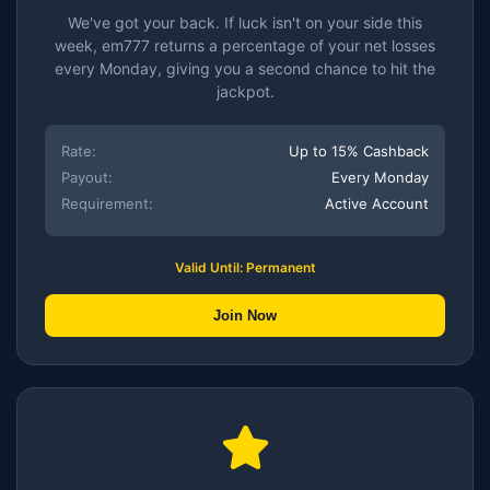
We've got your back. If luck isn't on your side this
week, em777 returns a percentage of your net losses
every Monday, giving you a second chance to hit the
jackpot.
Rate:
Up to 15% Cashback
Payout:
Every Monday
Requirement:
Active Account
Valid Until: Permanent
Join Now