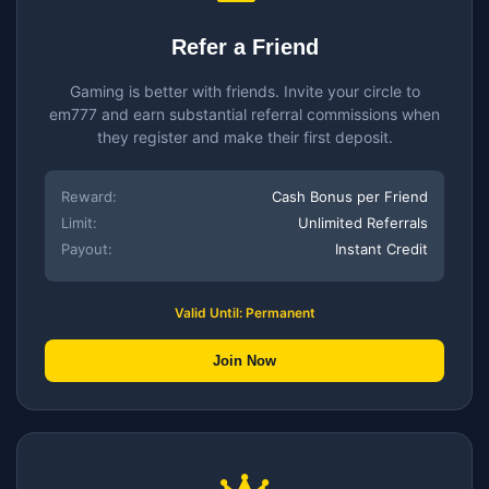
Refer a Friend
Gaming is better with friends. Invite your circle to
em777 and earn substantial referral commissions when
they register and make their first deposit.
Reward:
Cash Bonus per Friend
Limit:
Unlimited Referrals
Payout:
Instant Credit
Valid Until: Permanent
Join Now