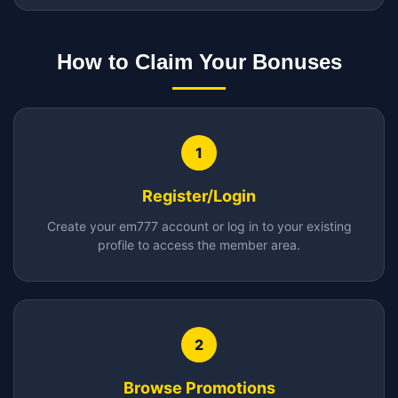
How to Claim Your Bonuses
1
Register/Login
Create your em777 account or log in to your existing
profile to access the member area.
2
Browse Promotions