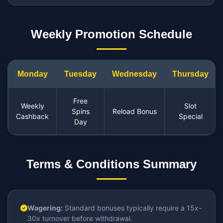
Weekly Promotion Schedule
Monday
Tuesday
Wednesday
Thursday
Free
Weekly
Slot
Spins
Reload Bonus
Cashback
Special
Day
Terms & Conditions Summary
Wagering:
Standard bonuses typically require a 15x-
30x turnover before withdrawal.