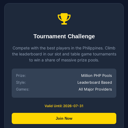
Tournament Challenge
Compete with the best players in the Philippines. Climb
the leaderboard in our slot and table game tournaments
to win a share of massive prize pools.
Prize:
Million PHP Pools
Style:
Leaderboard Based
Games:
All Major Providers
Valid Until: 2026-07-31
Join Now