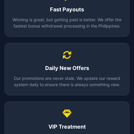
Fast Payouts
Winning is great, but getting paid is better. We offer the
fastest bonus withdrawal processing in the Philippines.
Daily New Offers
Our promotions are never stale. We update our reward
system daily to ensure there is always something new.
VIP Treatment