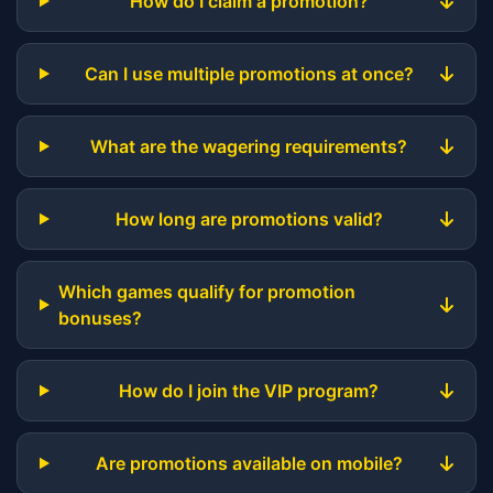
How do I claim a promotion?
Can I use multiple promotions at once?
What are the wagering requirements?
How long are promotions valid?
Which games qualify for promotion
bonuses?
How do I join the VIP program?
Are promotions available on mobile?