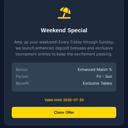
Weekend Special
Amp up your weekend! Every Friday through Sunday,
we launch enhanced deposit bonuses and exclusive
tournament entries to keep the excitement peaking.
Bonus:
Enhanced Match %
Period:
Fri - Sun
Benefit:
Exclusive Tables
Valid Until: 2026-07-20
Claim Offer