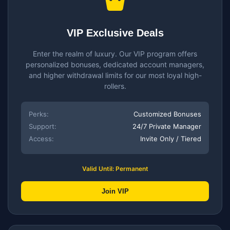
VIP Exclusive Deals
Enter the realm of luxury. Our VIP program offers
personalized bonuses, dedicated account managers,
and higher withdrawal limits for our most loyal high-
rollers.
Perks:
Customized Bonuses
Support:
24/7 Private Manager
Access:
Invite Only / Tiered
Valid Until: Permanent
Join VIP