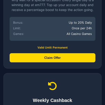
winning day at em777. Top up your account daily and
receive a percentage boost to keep the action going.
Bonus:
Up to 20% Daily
Limit:
Once per 24h
Games:
All Casino Games
Valid Until: Permanent
Claim Offer
Weekly Cashback