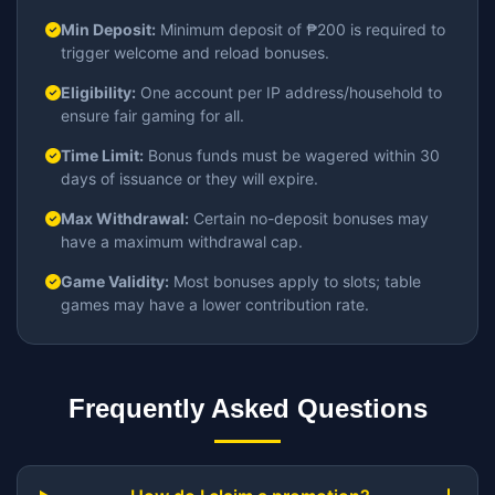
Min Deposit:
Minimum deposit of ₱200 is required to
trigger welcome and reload bonuses.
Eligibility:
One account per IP address/household to
ensure fair gaming for all.
Time Limit:
Bonus funds must be wagered within 30
days of issuance or they will expire.
Max Withdrawal:
Certain no-deposit bonuses may
have a maximum withdrawal cap.
Game Validity:
Most bonuses apply to slots; table
games may have a lower contribution rate.
Frequently Asked Questions