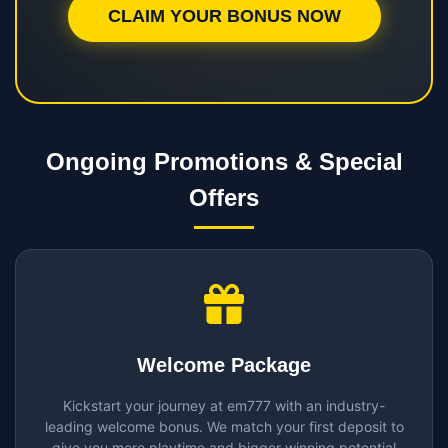
CLAIM YOUR BONUS NOW
Ongoing Promotions & Special
Offers
Welcome Package
Kickstart your journey at em777 with an industry-
leading welcome bonus. We match your first deposit to
give you more playtime and bigger winning potential