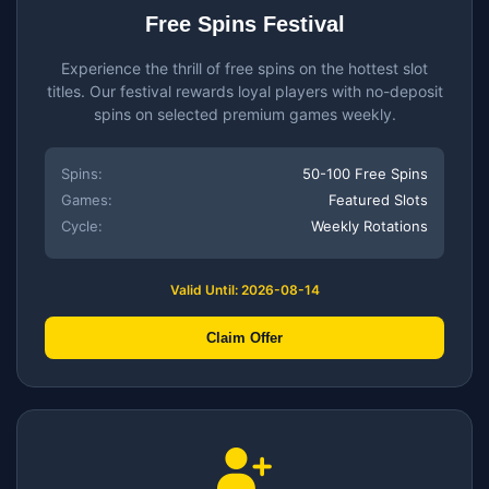
Free Spins Festival
Experience the thrill of free spins on the hottest slot
titles. Our festival rewards loyal players with no-deposit
spins on selected premium games weekly.
Spins:
50-100 Free Spins
Games:
Featured Slots
Cycle:
Weekly Rotations
Valid Until: 2026-08-14
Claim Offer