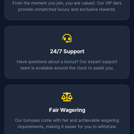
From the moment you join, you are valued. Our VIP tiers
provide unmatched luxury and exclusive rewards.
24/7 Support
Have questions about a bonus? Our expert support
team is available around the clock to assist you.
Fair Wagering
Our bonuses come with fair and achievable wagering
requirements, making it easier for you to withdraw.