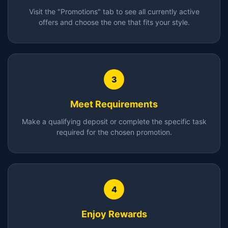
Visit the "Promotions" tab to see all currently active
offers and choose the one that fits your style.
3
Meet Requirements
Make a qualifying deposit or complete the specific task
required for the chosen promotion.
4
Enjoy Rewards