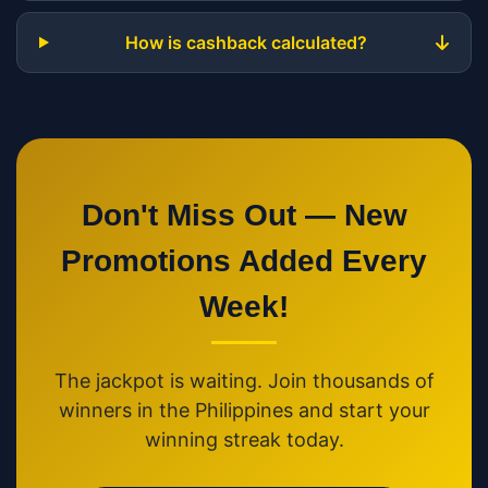
How is cashback calculated?
Don't Miss Out — New
Promotions Added Every
Week!
The jackpot is waiting. Join thousands of
winners in the Philippines and start your
winning streak today.