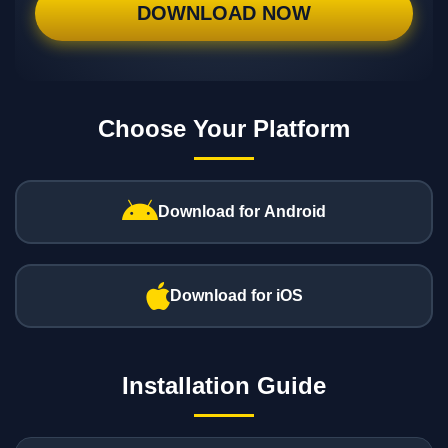
DOWNLOAD NOW
Choose Your Platform
Download for Android
Download for iOS
Installation Guide