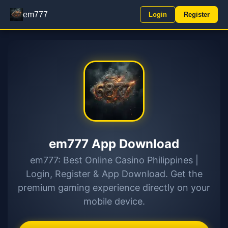
em777
Login
Register
em777 App Download
em777: Best Online Casino Philippines |
Login, Register & App Download. Get the
premium gaming experience directly on your
mobile device.