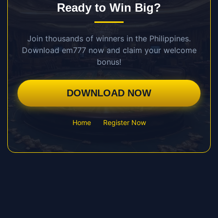
Ready to Win Big?
Join thousands of winners in the Philippines.
Download em777 now and claim your welcome
bonus!
DOWNLOAD NOW
Home
Register Now