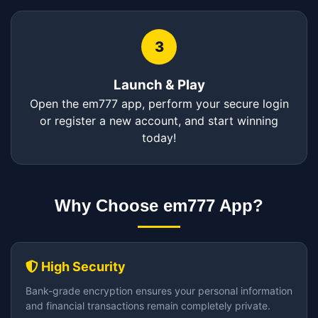
3
Launch & Play
Open the em777 app, perform your secure login
or register a new account, and start winning
today!
Why Choose em777 App?
High Security
Bank-grade encryption ensures your personal information
and financial transactions remain completely private.