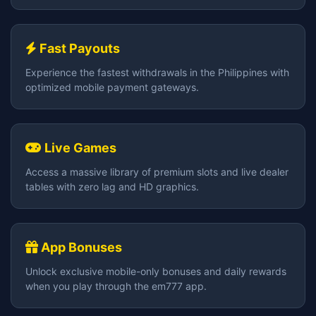
Fast Payouts
Experience the fastest withdrawals in the Philippines with
optimized mobile payment gateways.
Live Games
Access a massive library of premium slots and live dealer
tables with zero lag and HD graphics.
App Bonuses
Unlock exclusive mobile-only bonuses and daily rewards
when you play through the em777 app.