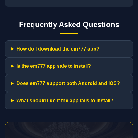
Frequently Asked Questions
How do I download the em777 app?
Is the em777 app safe to install?
Does em777 support both Android and iOS?
What should I do if the app fails to install?