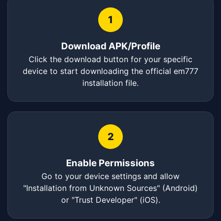
1
Download APK/Profile
Click the download button for your specific
device to start downloading the official em777
installation file.
2
Enable Permissions
Go to your device settings and allow
"Installation from Unknown Sources" (Android)
or "Trust Developer" (iOS).