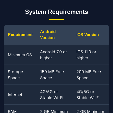
System Requirements
Android
Requirement
iOS Version
Version
Android 7.0 or
iOS 11.0 or
Minimum OS
higher
higher
Storage
150 MB Free
200 MB Free
Space
Space
Space
4G/5G or
4G/5G or
Internet
Stable Wi-Fi
Stable Wi-Fi
RAM
2 GB Minimum
2 GB Minimum