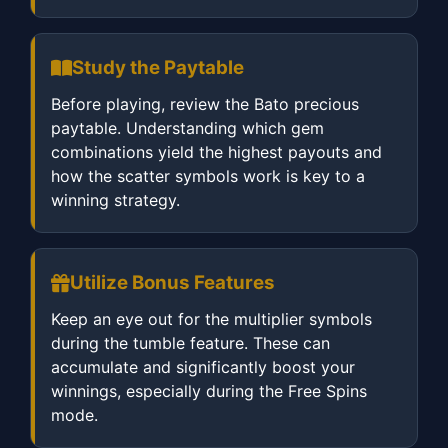
Study the Paytable
Before playing, review the Bato precious
paytable. Understanding which gem
combinations yield the highest payouts and
how the scatter symbols work is key to a
winning strategy.
Utilize Bonus Features
Keep an eye out for the multiplier symbols
during the tumble feature. These can
accumulate and significantly boost your
winnings, especially during the Free Spins
mode.