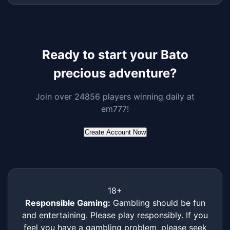
Ready to start your Bato
precious adventure?
Join over 24856 players winning daily at
em777!
Create Account Now
18+
Responsible Gaming:
Gambling should be fun
and entertaining. Please play responsibly. If you
feel you have a gambling problem, please seek