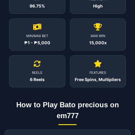
96.75%
High
MIN/MAX BET
MAX WIN
₱1 - ₱5,000
15,000x
REELS
FEATURES
6 Reels
Free Spins, Multipliers
How to Play Bato precious on
em777