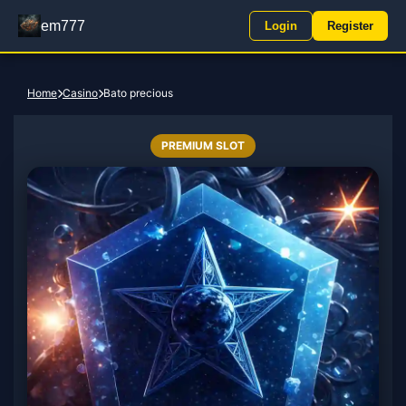
em777
Login
Register
Home
Casino
Bato precious
PREMIUM SLOT