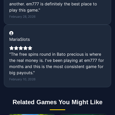
another. em777 is definitely the best place to
play this game."
February 28, 2026
MariaSlots
"The free spins round in Bato precious is where
the real money is. I've been playing at em777 for
months and this is the most consistent game for
big payouts."
February 10, 2026
Related Games You Might Like