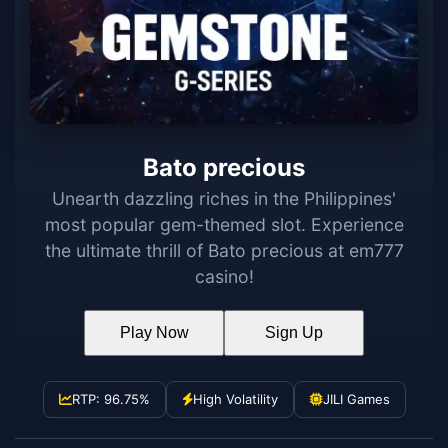
Bato precious
Unearth dazzling riches in the Philippines'
most popular gem-themed slot. Experience
the ultimate thrill of Bato precious at em777
casino!
Play Now
Sign Up
RTP: 96.75%
High Volatility
JILI Games