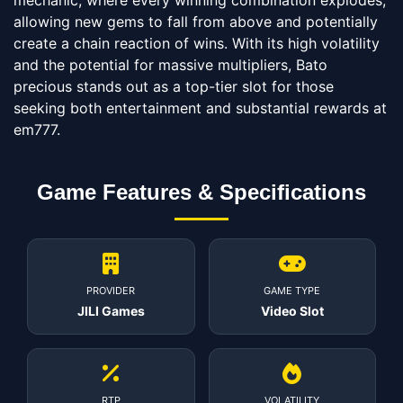
mechanic, where every winning combination explodes,
allowing new gems to fall from above and potentially
create a chain reaction of wins. With its high volatility
and the potential for massive multipliers, Bato
precious stands out as a top-tier slot for those
seeking both entertainment and substantial rewards at
em777.
Game Features & Specifications
PROVIDER
GAME TYPE
JILI Games
Video Slot
RTP
VOLATILITY