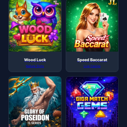
Wood Luck
Speed Baccarat
Nature Slots
Live Casino