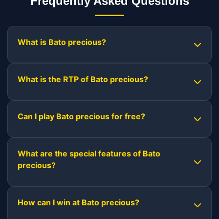
Frequently Asked Questions
What is Bato precious?
What is the RTP of Bato precious?
Can I play Bato precious for free?
What are the special features of Bato
precious?
How can I win at Bato precious?