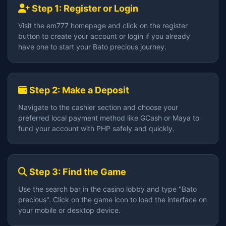
Step 1: Register or Login
Visit the em777 homepage and click on the register
button to create your account or login if you already
have one to start your Bato precious journey.
Step 2: Make a Deposit
Navigate to the cashier section and choose your
preferred local payment method like GCash or Maya to
fund your account with PHP safely and quickly.
Step 3: Find the Game
Use the search bar in the casino lobby and type "Bato
precious". Click on the game icon to load the interface on
your mobile or desktop device.