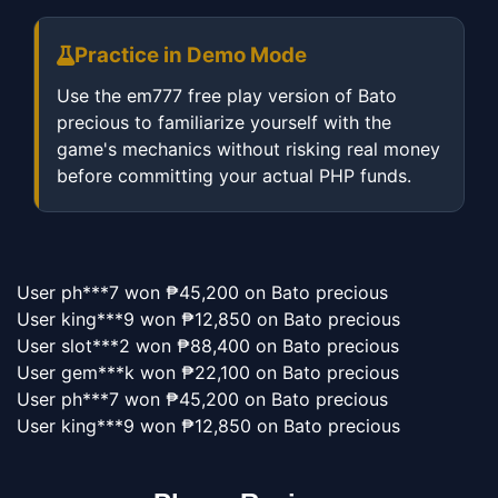
Practice in Demo Mode
Use the em777 free play version of Bato
precious to familiarize yourself with the
game's mechanics without risking real money
before committing your actual PHP funds.
User ph***7 won
₱45,200
on Bato precious
User king***9 won
₱12,850
on Bato precious
User slot***2 won
₱88,400
on Bato precious
User gem***k won
₱22,100
on Bato precious
User ph***7 won
₱45,200
on Bato precious
User king***9 won
₱12,850
on Bato precious