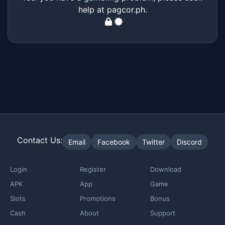
help at pagcor.ph.
Contact Us:
Email
Facebook
Twitter
Discord
Login
Register
Download
APK
App
Game
Slots
Promotions
Bonus
Cash
About
Support