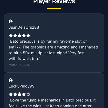
Player Reviews
JuanDelaCruz88
"Bato precious is by far my favorite slot on
em777. The graphics are amazing and I managed
to hit a 50x multiplier last night! Very fast
withdrawals too."
March 15, 2026
LuckyPinoy99
"Love the tumble mechanics in Bato precious. It
feels like the wins just keep coming one after