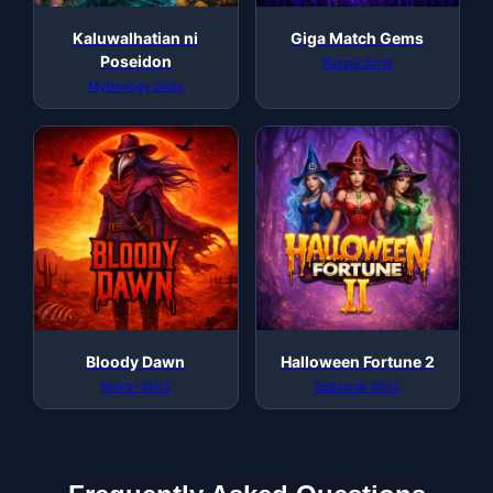
Kaluwalhatian ni
Giga Match Gems
Poseidon
Puzzle Slots
Mythology Slots
Bloody Dawn
Halloween Fortune 2
Horror Slots
Seasonal Slots