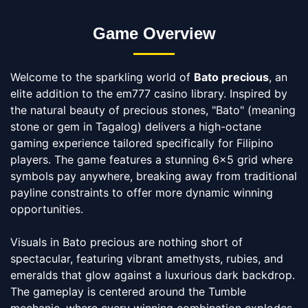
Game Overview
Welcome to the sparkling world of
Bato precious
, an
elite addition to the em777 casino library. Inspired by
the natural beauty of precious stones, "Bato" (meaning
stone or gem in Tagalog) delivers a high-octane
gaming experience tailored specifically for Filipino
players. The game features a stunning 6x5 grid where
symbols pay anywhere, breaking away from traditional
payline constraints to offer more dynamic winning
opportunities.
Visuals in Bato precious are nothing short of
spectacular, featuring vibrant amethysts, rubies, and
emeralds that glow against a luxurious dark backdrop.
The gameplay is centered around the Tumble