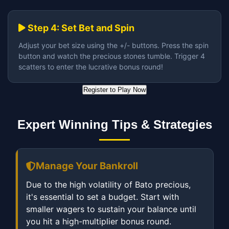
Step 4: Set Bet and Spin
Adjust your bet size using the +/- buttons. Press the spin
button and watch the precious stones tumble. Trigger 4
scatters to enter the lucrative bonus round!
Register to Play Now
Expert Winning Tips & Strategies
Manage Your Bankroll
Due to the high volatility of Bato precious,
it's essential to set a budget. Start with
smaller wagers to sustain your balance until
you hit a high-multiplier bonus round.