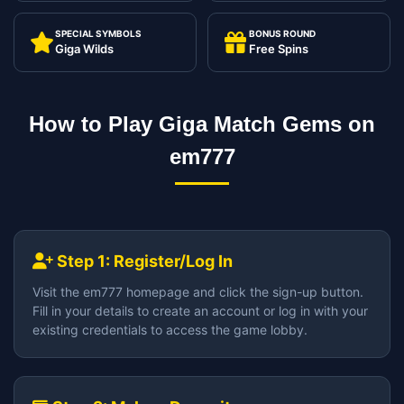
SPECIAL SYMBOLS
BONUS ROUND
Giga Wilds
Free Spins
How to Play Giga Match Gems on
em777
Step 1: Register/Log In
Visit the em777 homepage and click the sign-up button.
Fill in your details to create an account or log in with your
existing credentials to access the game lobby.