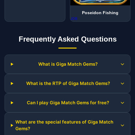
Poseidon Fishing
JDB
Frequently Asked Questions
What is Giga Match Gems?
What is the RTP of Giga Match Gems?
Can I play Giga Match Gems for free?
What are the special features of Giga Match
Gems?