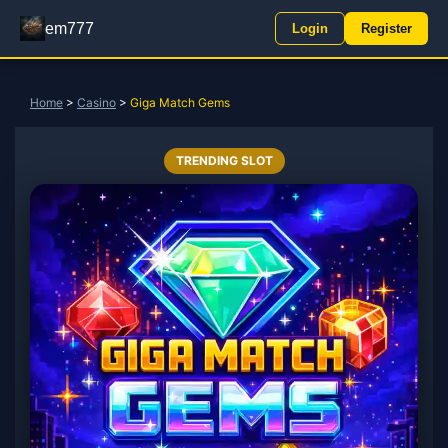
em777
Login
Register
Home
>
Casino
>
Giga Match Gems
TRENDING SLOT