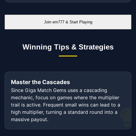
Join em777 & Start Playing
Winning Tips & Strategies
Master the Cascades
Since Giga Match Gems uses a cascading
mechanic, focus on games where the multiplier
trail is active. Frequent small wins can lead to a
high multiplier, turning a standard round into a
massive payout.