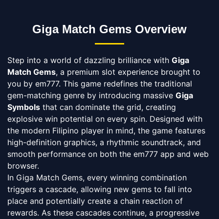
Giga Match Gems Overview
Step into a world of dazzling brilliance with
Giga
Match Gems
, a premium slot experience brought to
you by em777. This game redefines the traditional
gem-matching genre by introducing massive
Giga
Symbols
that can dominate the grid, creating
explosive win potential on every spin. Designed with
the modern Filipino player in mind, the game features
high-definition graphics, a rhythmic soundtrack, and
smooth performance on both the em777 app and web
browser.
In Giga Match Gems, every winning combination
triggers a cascade, allowing new gems to fall into
place and potentially create a chain reaction of
rewards. As these cascades continue, a progressive