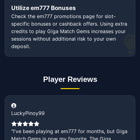
Utilize em777 Bonuses
Check the em777 promotions page for slot-
specific bonuses or cashback offers. Using extra
credits to play Giga Match Gems increases your
sessions without additional risk to your own
deposit.
Player Reviews
LuckyPinoy99
"I've been playing at em777 for months, but Giga
Match Gems is now my favorite. The Giga