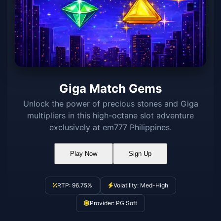
Giga Match Gems
Unlock the power of precious stones and Giga
multipliers in this high-octane slot adventure
exclusively at em777 Philippines.
Play Now
Sign Up
RTP: 96.75%
Volatility: Med-High
Provider: PG Soft