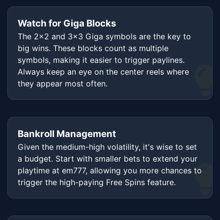
Watch for Giga Blocks
The 2x2 and 3x3 Giga symbols are the key to
big wins. These blocks count as multiple
symbols, making it easier to trigger paylines.
Always keep an eye on the center reels where
they appear most often.
Bankroll Management
Given the medium-high volatility, it's wise to set
a budget. Start with smaller bets to extend your
playtime at em777, allowing you more chances to
trigger the high-paying Free Spins feature.