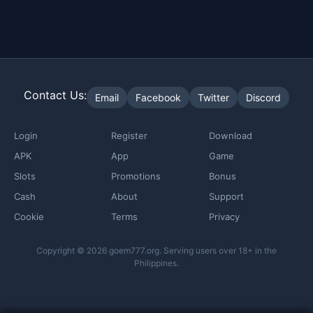
Contact Us:
Email
Facebook
Twitter
Discord
Login
Register
Download
APK
App
Game
Slots
Promotions
Bonus
Cash
About
Support
Cookie
Terms
Privacy
Copyright © 2026 goem777.org. Serving users over 18+ in the
Philippines.