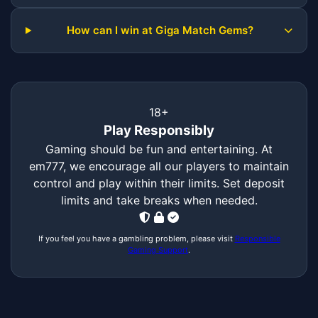
How can I win at Giga Match Gems?
18+
Play Responsibly
Gaming should be fun and entertaining. At
em777, we encourage all our players to maintain
control and play within their limits. Set deposit
limits and take breaks when needed.
If you feel you have a gambling problem, please visit
Responsible
Gaming Support
.