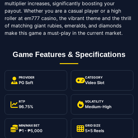
multiplier increases, significantly boosting your
payout. Whether you are a casual player or a high
roller at em777 casino, the vibrant theme and the thrill
of matching giant rubies, emeralds, and diamonds
make this game a must-play in the current market.
Game Features & Specifications
PROVIDER
CATEGORY
PG Soft
Video Slot
RTP
VOLATILITY
96.75%
Medium-High
MIN/MAX BET
GRID SIZE
₱1 - ₱5,000
5x5 Reels