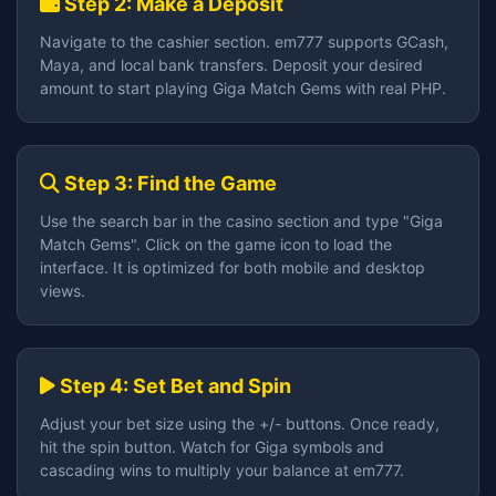
Step 2: Make a Deposit
Navigate to the cashier section. em777 supports GCash,
Maya, and local bank transfers. Deposit your desired
amount to start playing Giga Match Gems with real PHP.
Step 3: Find the Game
Use the search bar in the casino section and type "Giga
Match Gems". Click on the game icon to load the
interface. It is optimized for both mobile and desktop
views.
Step 4: Set Bet and Spin
Adjust your bet size using the +/- buttons. Once ready,
hit the spin button. Watch for Giga symbols and
cascading wins to multiply your balance at em777.