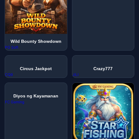
Wild Bounty Showdown
PG Soft
Circus Jackpot
Crazy777
CQ9
JILI
Diyos ng Kayamanan
FC Gaming