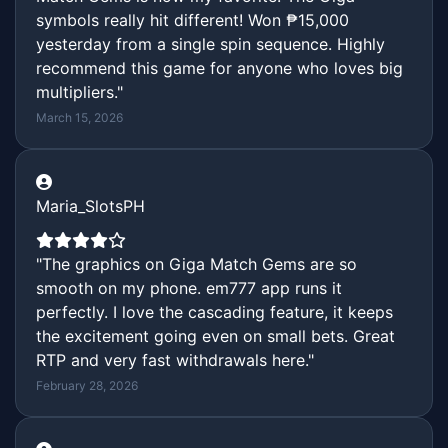
symbols really hit different! Won ₱15,000
yesterday from a single spin sequence. Highly
recommend this game for anyone who loves big
multipliers."
March 15, 2026
Maria_SlotsPH
"The graphics on Giga Match Gems are so
smooth on my phone. em777 app runs it
perfectly. I love the cascading feature, it keeps
the excitement going even on small bets. Great
RTP and very fast withdrawals here."
February 28, 2026