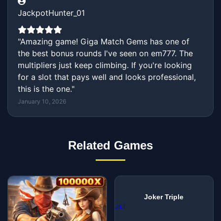
JackpotHunter_01
"Amazing game! Giga Match Gems has one of
the best bonus rounds I've seen on em777. The
multipliers just keep climbing. If you're looking
for a slot that pays well and looks professional,
this is the one."
January 10, 2026
Related Games
Joker Triple
JILI